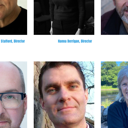
Stafford, Director
Hanna Berrigan, Director