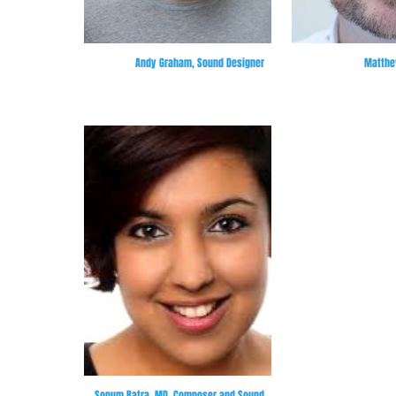
Andy Graham, Sound Designer
Matthew
Sonum Batra, MD, Composer and Sound