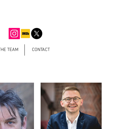
THE TEAM
CONTACT