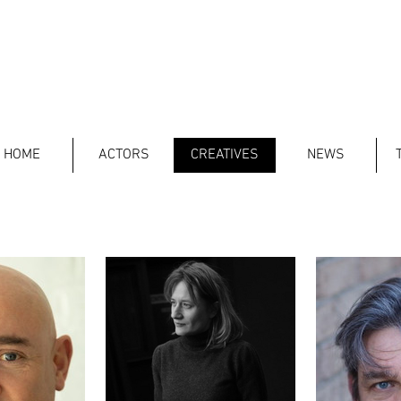
HOME
ACTORS
CREATIVES
NEWS