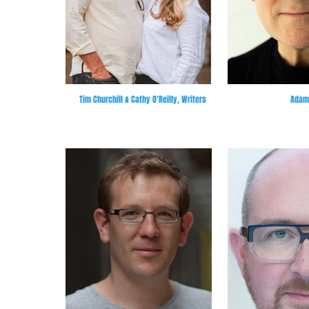
Tim Churchill & Cathy O'Reilly, Writers
Adam 