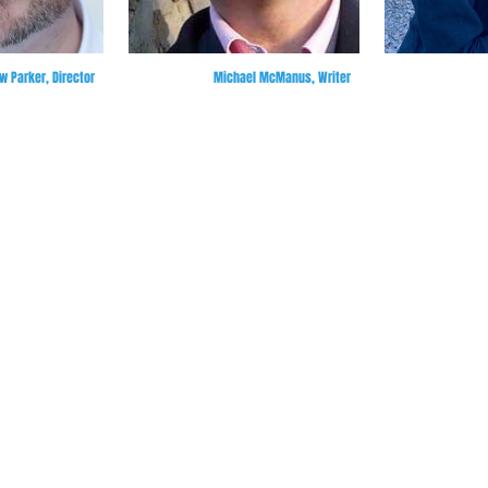
 Parker, Director
Michael McManus, Writer