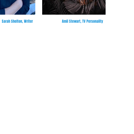
Sarah Shelton, Writer
Amii Stewart, TV Personality