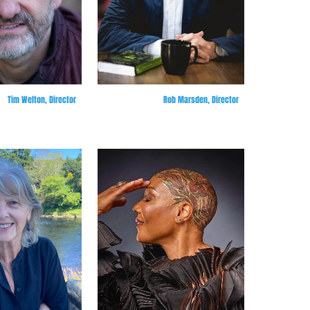
Tim Welton, Director
Rob Marsden, Director